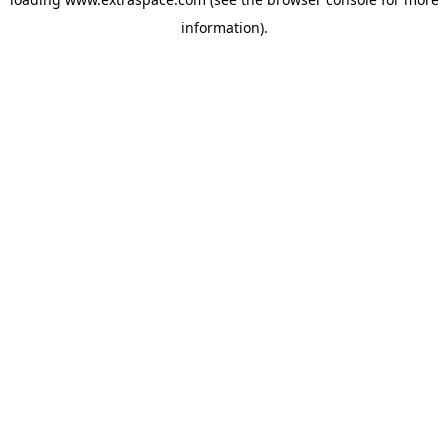
information)
.