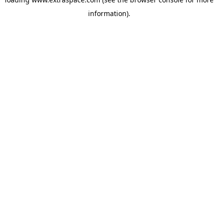
information)
.