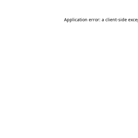
Application error: a client-side exc