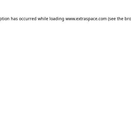
eption has occurred
while loading
www.extraspace.com
(see the br