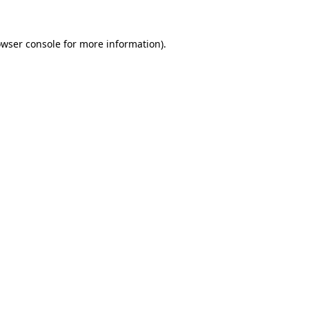
owser console for more information)
.