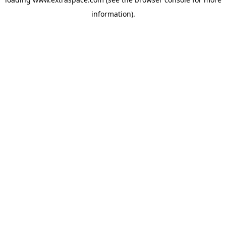
information)
.