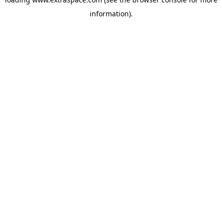
information)
.