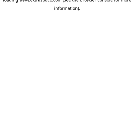
information)
.