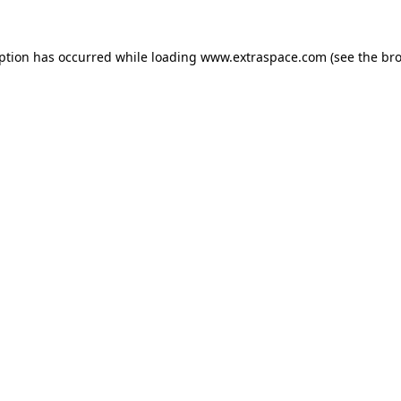
eption has occurred
while loading
www.extraspace.com
(see the br