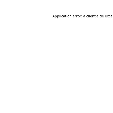
Application error: a client-side exc