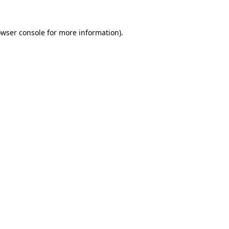
owser console for more information)
.