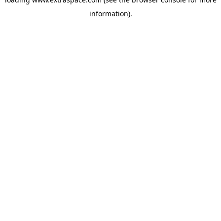
information)
.