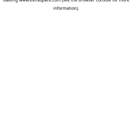
information)
.