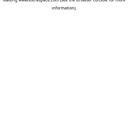
information)
.