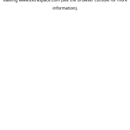
information)
.