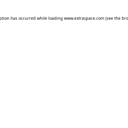
eption has occurred
while loading
www.extraspace.com
(see the br