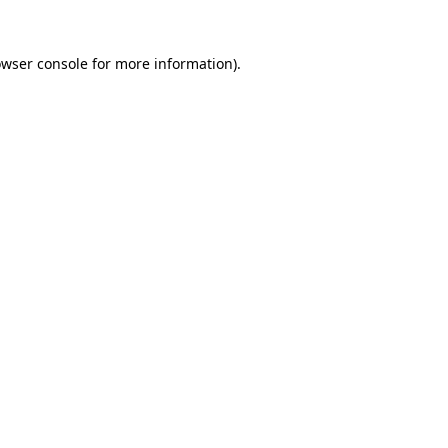
owser console for more information)
.