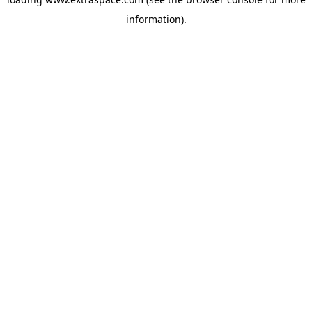
information)
.