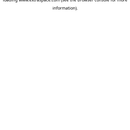
information)
.