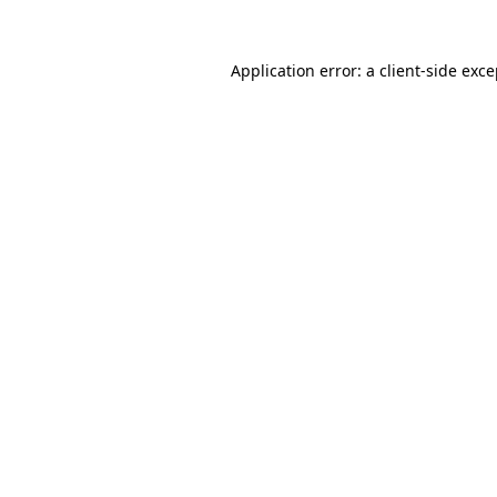
Application error: a client-side exc