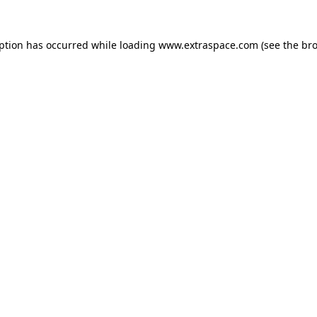
eption has occurred
while loading
www.extraspace.com
(see the br