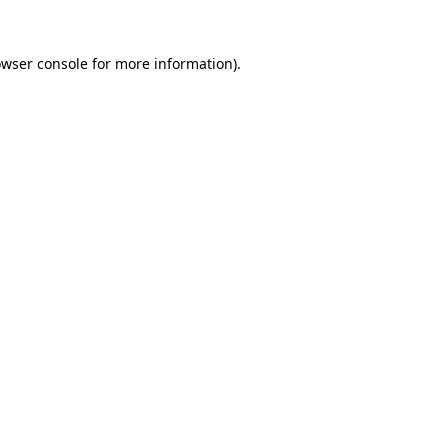
owser console for more information)
.