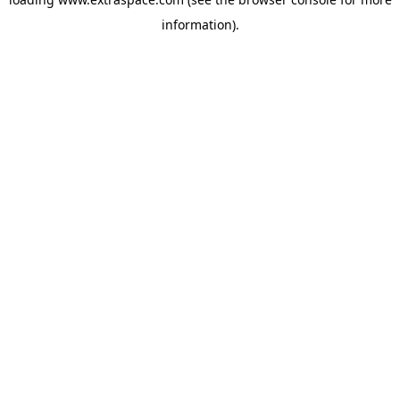
information)
.