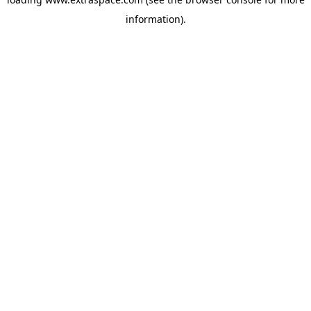
information)
.