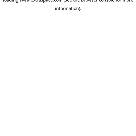
information)
.