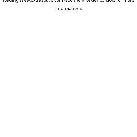
information)
.