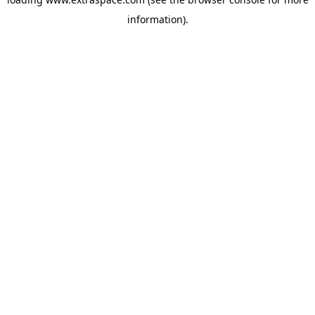
information)
.