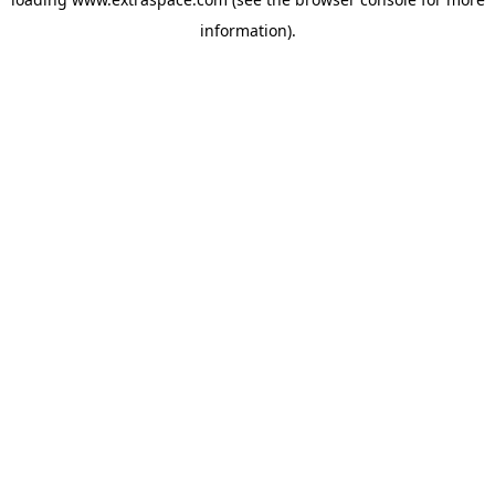
information)
.