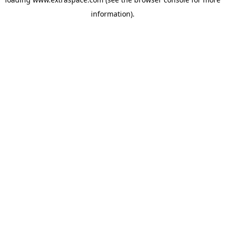
information)
.