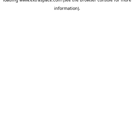
information)
.