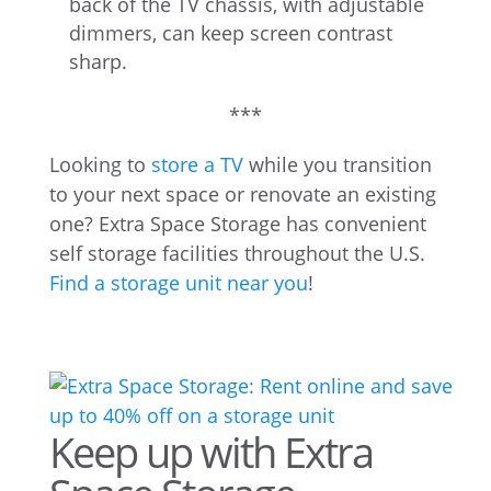
back of the TV chassis, with adjustable
dimmers, can keep screen contrast
sharp.
***
Looking to
store a TV
while you transition
to your next space or renovate an existing
one? Extra Space Storage has convenient
self storage facilities throughout the U.S.
Find a storage unit near you
!
Keep up with Extra