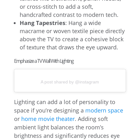
or cross-stitch to add a soft,
handcrafted contrast to modern tech.
Hang Tapestries
: Hang a wide
macrame or woven textile piece directly
above the TV to create a cohesive block
of texture that draws the eye upward.
Emphasize a TV Wall With Lighting
A post shared by @instagram
Lighting can add a lot of personality to
space if you’re designing a
modern space
or
home movie theater
. Adding soft
ambient light balances the room’s
brightness and significantly reduces eye