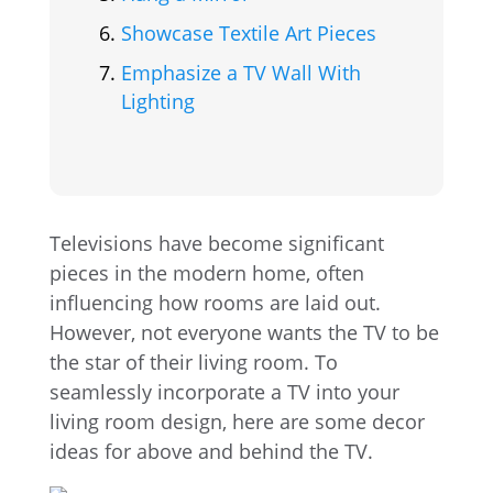
Showcase Textile Art Pieces
Emphasize a TV Wall With
Lighting
Televisions have become significant
pieces in the modern home, often
influencing how rooms are laid out.
However, not everyone wants the TV to be
the star of their living room. To
seamlessly incorporate a TV into your
living room design, here are some decor
ideas for above and behind the TV.