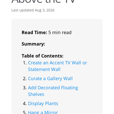
Last updated Aug 3, 2026
Read Time:
5 min read
Summary:
Table of Contents:
Create an Accent TV Wall or
Statement Wall
Curate a Gallery Wall
Add Decorated Floating
Shelves
Display Plants
Hang a Mirror