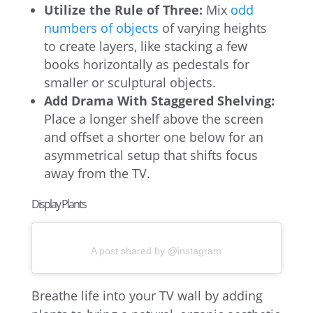
Utilize the Rule of Three:
Mix
odd
numbers of objects
of varying heights
to create layers, like stacking a few
books horizontally as pedestals for
smaller or sculptural objects.
Add Drama With Staggered Shelving:
Place a longer shelf above the screen
and offset a shorter one below for an
asymmetrical setup that shifts focus
away from the TV.
Display Plants
A post shared by @instagram
Breathe life into your TV wall by adding