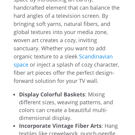
handcrafted element that can balance the
hard angles of a television screen. By
bringing soft yarns, natural fibers, and
global textures into your media zone,
woven art creates a cozy, inviting
sanctuary. Whether you want to add
organic texture to a sleek
Scandinavian
space
or inject a splash of cozy character,
fiber art pieces offer the perfect design-
forward solution for your TV wall.
Display Colorful Baskets
: Mixing
different sizes, weaving patterns, and
colors can create a beautiful multi-
dimensional display.
Incorporate Vintage Fiber Arts
: Hang
textiles like crewelwork, punch-needle,