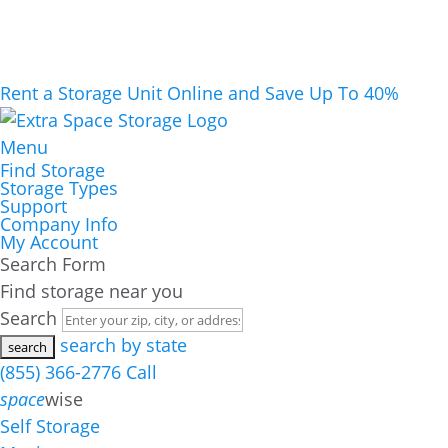
Rent a Storage Unit Online and Save Up To 40%
Menu
Find Storage
Storage Types
Support
Company Info
My Account
Search Form
Find storage near you
Search
search by state
(855) 366-2776
Call
space
wise
Self Storage