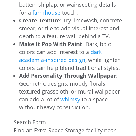
batten, shiplap, or wainscoting details
for a
farmhouse
touch.
Create Texture
: Try limewash, concrete
smear, or tile to add visual interest and
depth to a feature wall behind a TV.
Make It Pop With Paint
: Dark, bold
colors can add interest to a
dark
academia-inspired design
, while lighter
colors can help blend traditional styles.
Add Personality Through Wallpaper
:
Geometric designs, moody florals,
textured grasscloth, or mural wallpaper
can add a lot of
whimsy
to a space
without heavy construction.
Search Form
Find an Extra Space Storage facility near