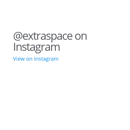
@extraspace on
Instagram
View on Instagram