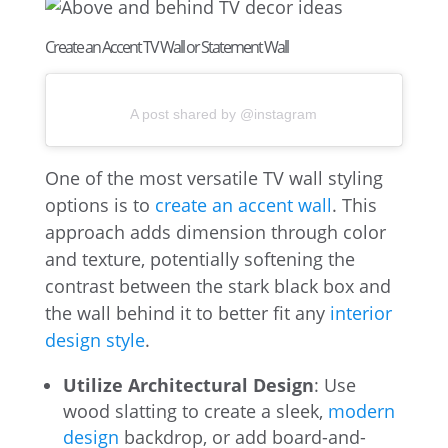
Create an Accent TV Wall or Statement Wall
A post shared by @instagram
One of the most versatile TV wall styling
options is to
create an accent wall
. This
approach adds dimension through color
and texture, potentially softening the
contrast between the stark black box and
the wall behind it to better fit any
interior
design style
.
Utilize Architectural Design
: Use
wood slatting to create a sleek,
modern
design
backdrop, or add board-and-