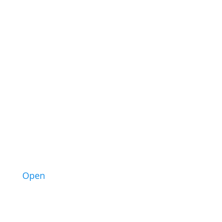
10
Open