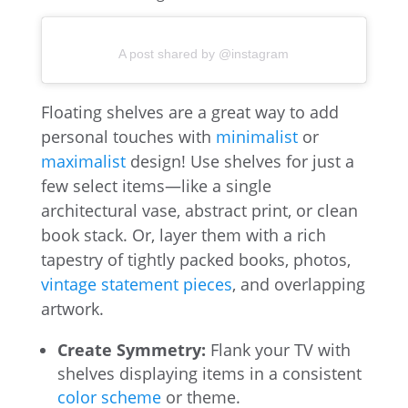
A post shared by @instagram
Floating shelves are a great way to add
personal touches with
minimalist
or
maximalist
design! Use shelves for just a
few select items—like a single
architectural vase, abstract print, or clean
book stack. Or, layer them with a rich
tapestry of tightly packed books, photos,
vintage statement pieces
, and overlapping
artwork.
Create Symmetry:
Flank your TV with
shelves displaying items in a consistent
color scheme
or theme.