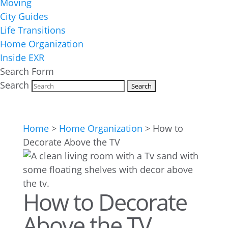
Moving
City Guides
Life Transitions
Home Organization
Inside EXR
Search Form
Search
Home
>
Home Organization
>
How to
Decorate Above the TV
How to Decorate
Above the TV