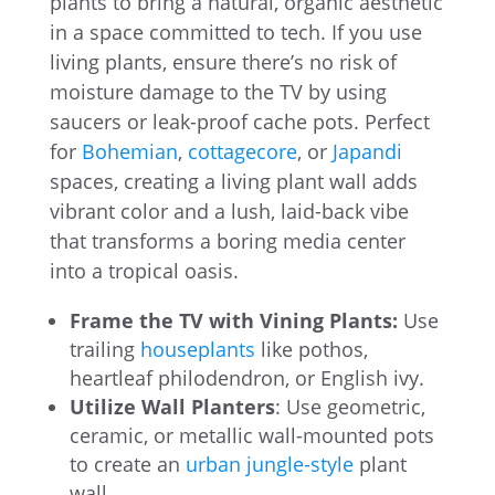
plants to bring a natural, organic aesthetic
in a space committed to tech. If you use
living plants, ensure there’s no risk of
moisture damage to the TV by using
saucers or leak-proof cache pots. Perfect
for
Bohemian
,
cottagecore
, or
Japandi
spaces, creating a living plant wall adds
vibrant color and a lush, laid-back vibe
that transforms a boring media center
into a tropical oasis.
Frame the TV with Vining Plants:
Use
trailing
houseplants
like pothos,
heartleaf philodendron, or English ivy.
Utilize Wall Planters
: Use geometric,
ceramic, or metallic wall-mounted pots
to create an
urban jungle-style
plant
wall.