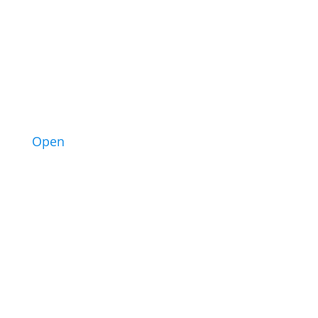
3
Open