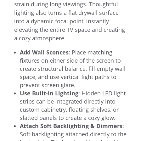
strain during long viewings. Thoughtful
lighting also turns a flat drywall surface
into a dynamic focal point, instantly
elevating the entire TV space and creating
a cozy atmosphere.
Add Wall Sconces
: Place matching
fixtures on either side of the screen to
create structural balance, fill empty wall
space, and use vertical light paths to
prevent screen glare.
Use Built-in Lighting
: Hidden LED light
strips can be integrated directly into
custom cabinetry, floating shelves, or
slatted panels to create a cozy glow.
Attach Soft Backlighting & Dimmers
:
Soft backlighting attached directly to the