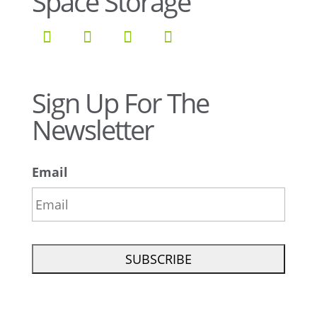
Space Storage
Sign Up For The
Newsletter
Email