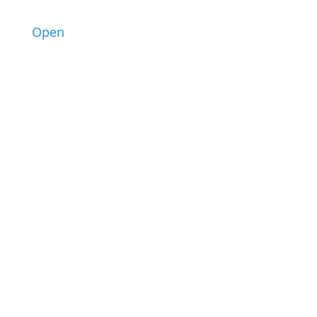
2
Open