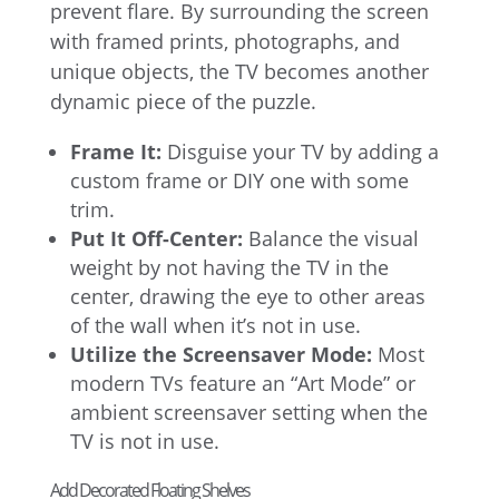
prevent flare. By surrounding the screen
with framed prints, photographs, and
unique objects, the TV becomes another
dynamic piece of the puzzle.
Frame It:
Disguise your TV by adding a
custom frame or DIY one with some
trim.
Put It Off-Center:
Balance the visual
weight by not having the TV in the
center, drawing the eye to other areas
of the wall when it’s not in use.
Utilize the Screensaver Mode:
Most
modern TVs feature an “Art Mode” or
ambient screensaver setting when the
TV is not in use.
Add Decorated Floating Shelves