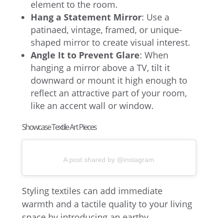
element to the room.
Hang a Statement Mirror
: Use a
patinaed, vintage, framed, or unique-
shaped mirror to create visual interest.
Angle It to Prevent Glare
: When
hanging a mirror above a TV, tilt it
downward or mount it high enough to
reflect an attractive part of your room,
like an accent wall or window.
Showcase Textile Art Pieces
A post shared by @instagram
Styling textiles can add immediate
warmth and a tactile quality to your living
space by introducing an earthy,