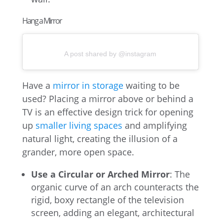
Hang a Mirror
A post shared by @instagram
Have a
mirror in storage
waiting to be
used? Placing a mirror above or behind a
TV is an effective design trick for opening
up
smaller living spaces
and amplifying
natural light, creating the illusion of a
grander, more open space.
Use a Circular or Arched Mirror
: The
organic curve of an arch counteracts the
rigid, boxy rectangle of the television
screen, adding an elegant, architectural