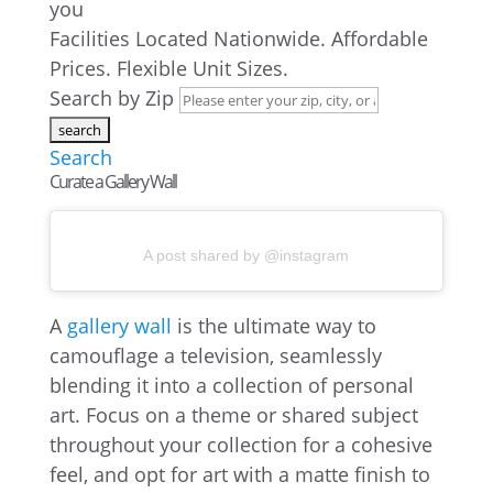
you
Facilities Located Nationwide. Affordable
Prices. Flexible Unit Sizes.
Search by Zip
Search
Curate a Gallery Wall
A post shared by @instagram
A
gallery wall
is the ultimate way to
camouflage a television, seamlessly
blending it into a collection of personal
art. Focus on a theme or shared subject
throughout your collection for a cohesive
feel, and opt for art with a matte finish to