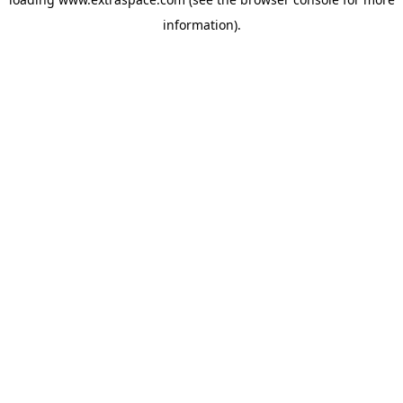
information)
.