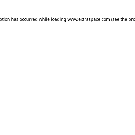
eption has occurred
while loading
www.extraspace.com
(see the br