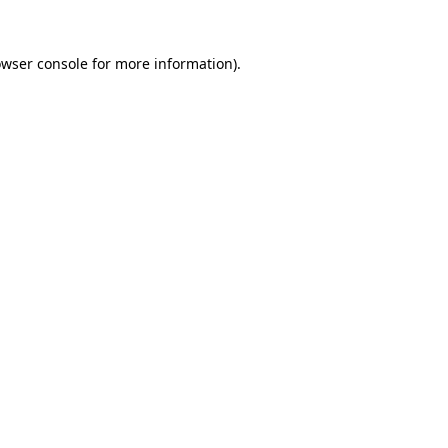
owser console for more information)
.