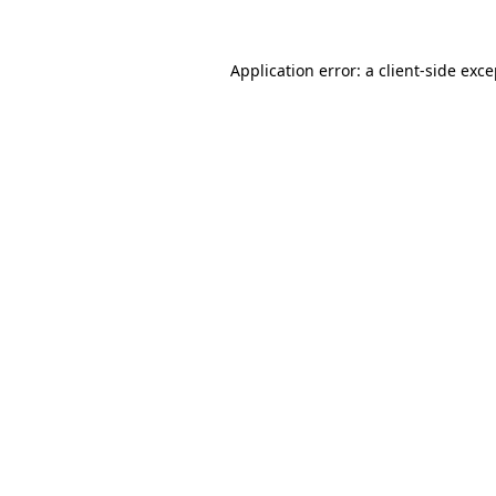
Application error: a client-side exc