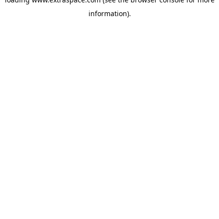
information)
.