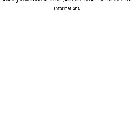
information)
.