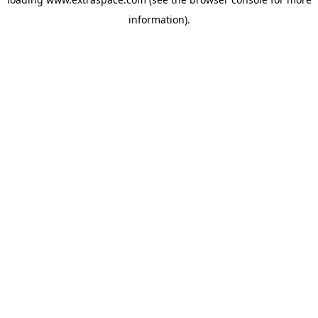
information)
.