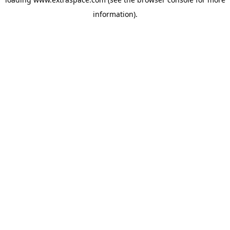
information)
.