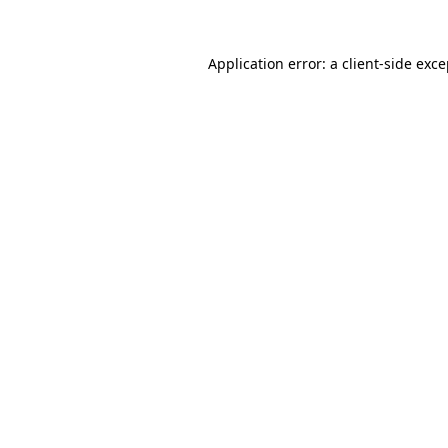
Application error: a client-side exc