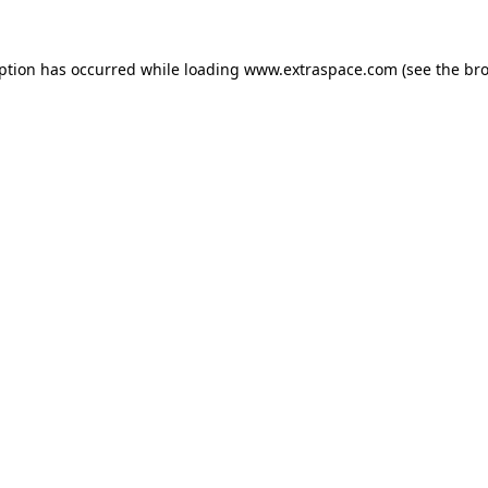
eption has occurred
while loading
www.extraspace.com
(see the br