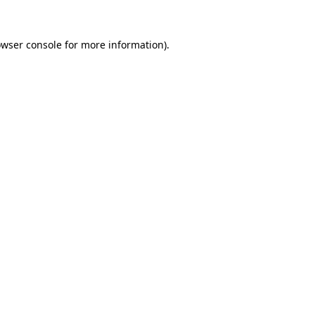
owser console for more information)
.