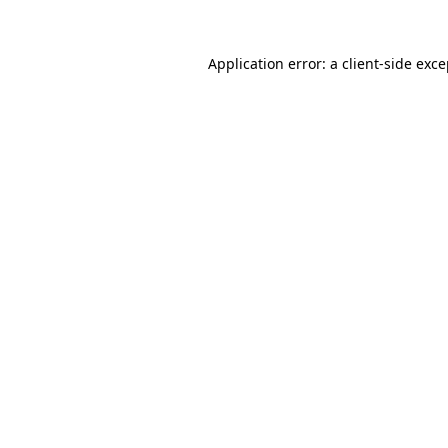
Application error: a client-side exc