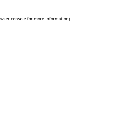
owser console for more information)
.