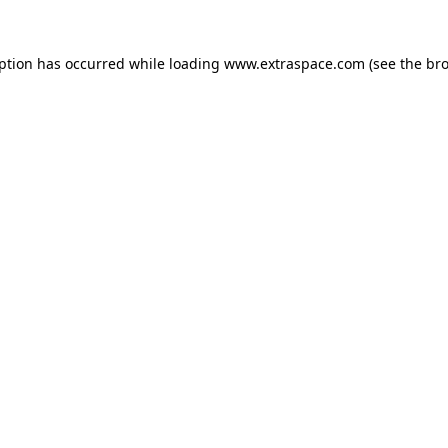
eption has occurred
while loading
www.extraspace.com
(see the br