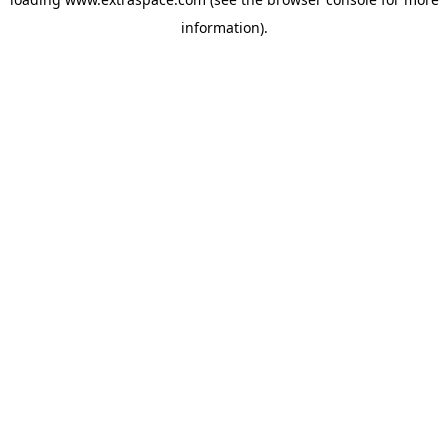
information)
.