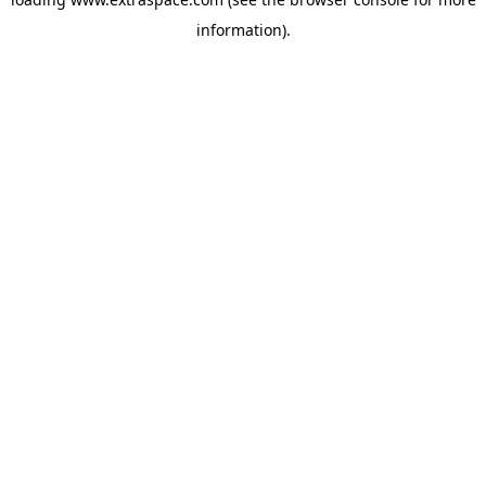
information)
.