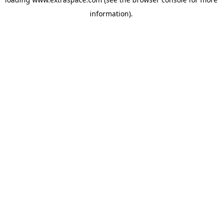
information)
.