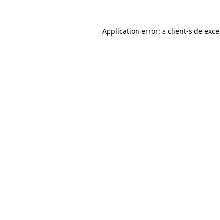
Application error: a client-side exc