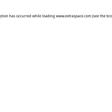
eption has occurred
while loading
www.extraspace.com
(see the br