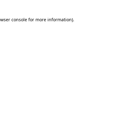
owser console for more information)
.