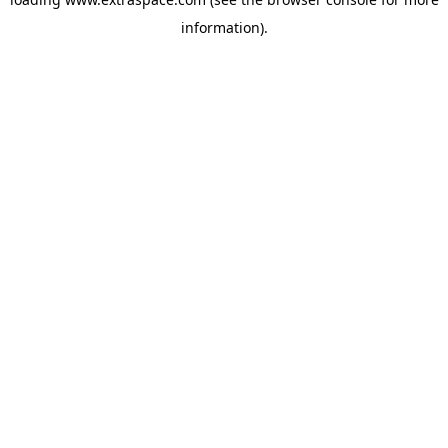
information)
.