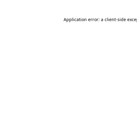
Application error: a client-side exc