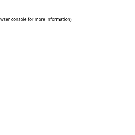
owser console for more information)
.