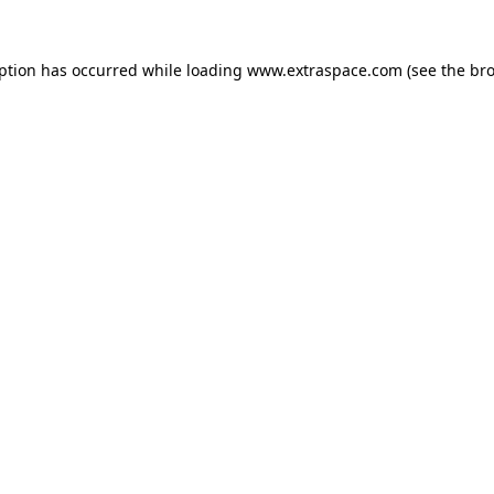
eption has occurred
while loading
www.extraspace.com
(see the br