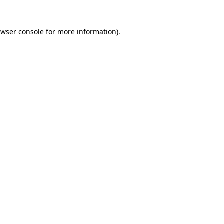
owser console for more information)
.