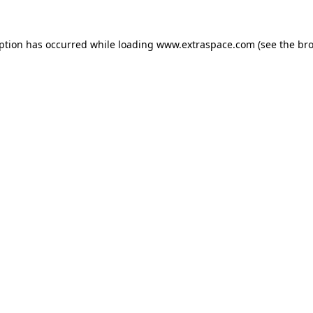
eption has occurred
while loading
www.extraspace.com
(see the br