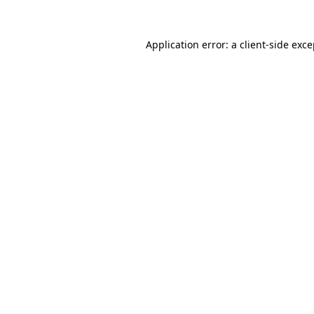
Application error: a client-side exc