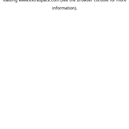
information)
.