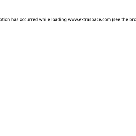
eption has occurred
while loading
www.extraspace.com
(see the br