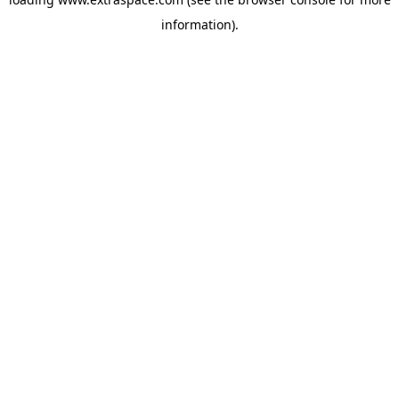
information)
.