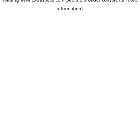
information)
.