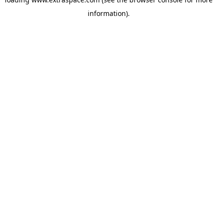
information)
.