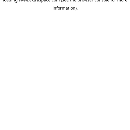
information)
.