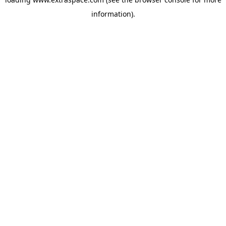
information)
.