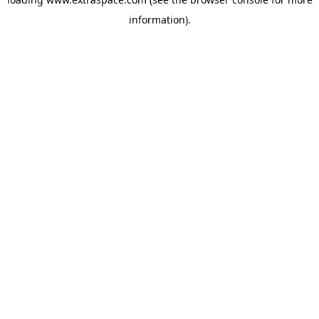
information)
.