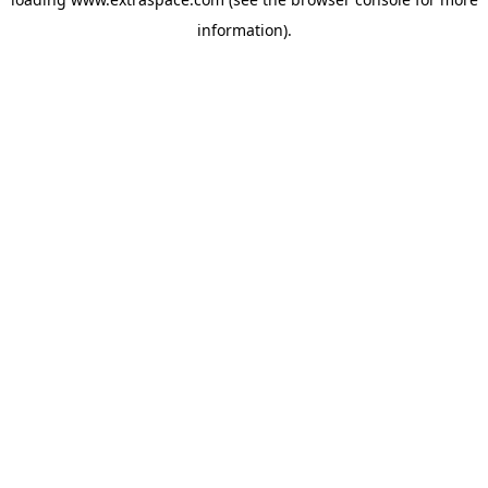
information)
.