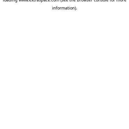
information)
.