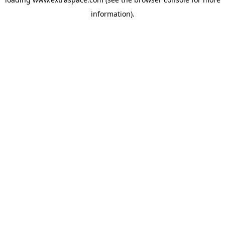
information)
.